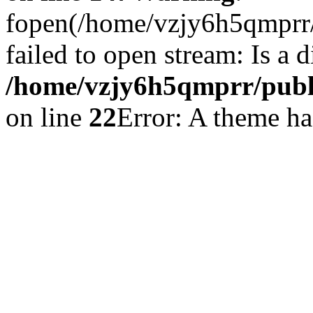
fopen(/home/vzjy6h5qmprr/p
failed to open stream: Is a d
/home/vzjy6h5qmprr/publi
on line
22
Error: A theme has