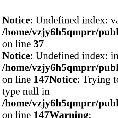
Notice
: Undefined index: v
/home/vzjy6h5qmprr/publi
on line
37
Notice
: Undefined index: i
/home/vzjy6h5qmprr/public
on line
147
Notice
: Trying t
type null in
/home/vzjy6h5qmprr/public
on line
147
Warning
: